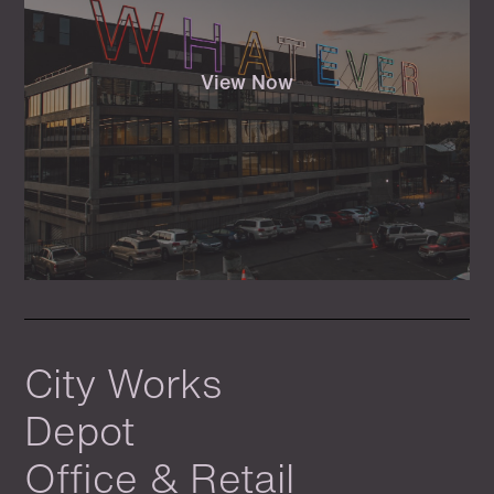
View Now
City Works
Depot
Office & Retail