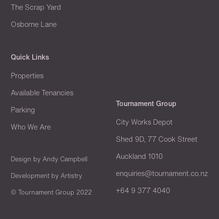
The Scrap Yard
Osborne Lane
Quick Links
Properties
Available Tenancies
Tournament Group
Parking
City Works Depot
Who We Are
Shed 9D, 77 Cook Street
Auckland 1010
Design by
Andy Campbell
enquiries@tournament.co.nz
Development by
Artistry
+64 9 377 4040
© Tournament Group 2022