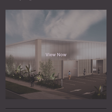
View Now