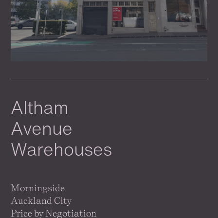
Altham
Avenue
Warehouses
Morningside
Auckland City
Price by Negotiation