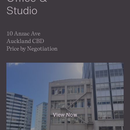
Studio
10 Anzac Ave
Auckland CBD
Price by Negotiation
View Now