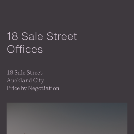
18 Sale Street
Offices
18 Sale Street
Auckland City
Price by Negotiation