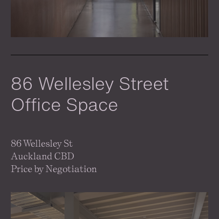
86 Wellesley Street
Office Space
86 Wellesley St
Auckland CBD
Price by Negotiation