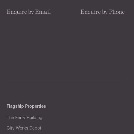
Enquire by Email
Enquire by Phone
Flagship Properties
The Ferry Building
City Works Depot