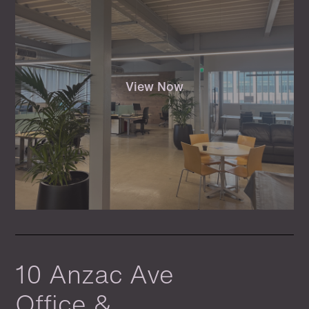
View Now
10 Anzac Ave
Office &