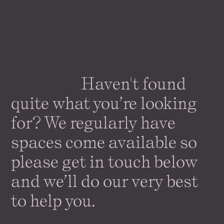
Haven't found
quite what you’re looking
for? We regularly have
spaces come
available
so
please get in touch below
and we’ll do our very best
to help you.