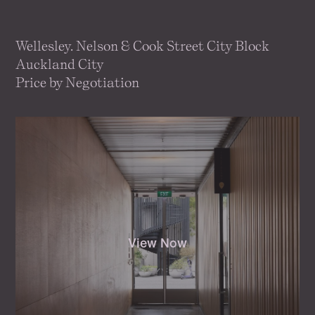
Wellesley. Nelson & Cook Street City Block
Auckland City
Price by Negotiation
View Now